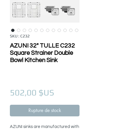
SKU : C232
AZUNI 32" TULLE C232
Square Strainer Double
Bowl Kitchen Sink
Prix
502,00 $US
Rupture de stock
AZUNI sinks are manufactured with