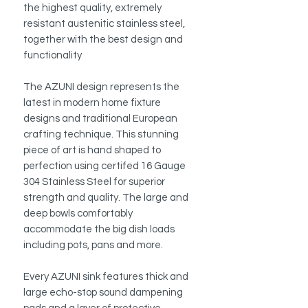
the highest quality, extremely
resistant austenitic stainless steel,
together with the best design and
functionality
The AZUNI design represents the
latest in modern home fixture
designs and traditional European
crafting technique. This stunning
piece of art is hand shaped to
perfection using certifed 16 Gauge
304 Stainless Steel for superior
strength and quality. The large and
deep bowls comfortably
accommodate the big dish loads
including pots, pans and more.
Every AZUNI sink features thick and
large echo-stop sound dampening