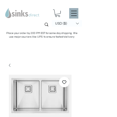
USD ($)
Place your order by 2:00 PM EST for same day shipping. We
use major couriers like UPS to ensure fastest delivery