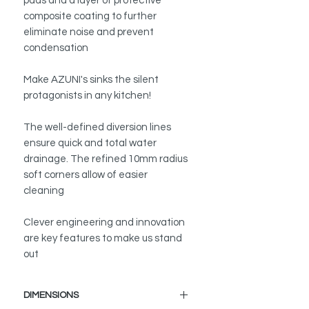
pads and a layer of protective
composite coating to further
eliminate noise and prevent
condensation
Make AZUNI's sinks the silent
protagonists in any kitchen!
The well-defined diversion lines
ensure quick and total water
drainage. The refined 10mm radius
soft corners allow of easier
cleaning
Clever engineering and innovation
are key features to make us stand
out
DIMENSIONS