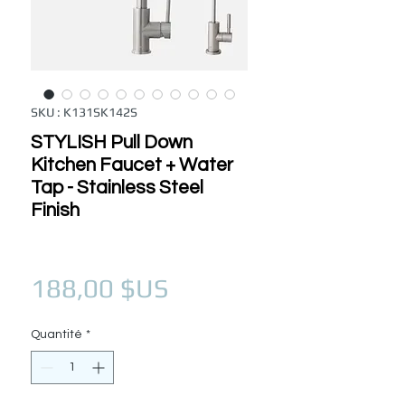
SKU : K131SK142S
STYLISH Pull Down
Kitchen Faucet + Water
Tap - Stainless Steel
Finish
Prix
188,00 $US
Quantité
*