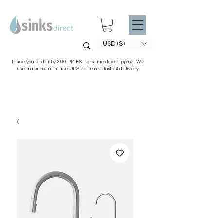
USD ($)
Place your order by 2:00 PM EST for same day shipping. We
use major couriers like UPS to ensure fastest delivery