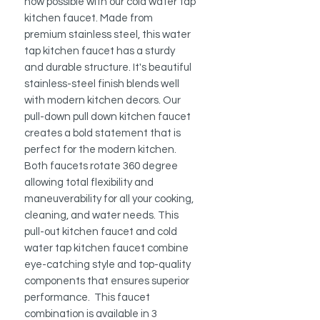
now possible with our cold water tap
kitchen faucet. Made from
premium stainless steel, this water
tap kitchen faucet has a sturdy
and durable structure. It's beautiful
stainless-steel finish blends well
with modern kitchen decors. Our
pull-down pull down kitchen faucet
creates a bold statement that is
perfect for the modern kitchen.
Both faucets rotate 360 degree
allowing total flexibility and
maneuverability for all your cooking,
cleaning, and water needs. This
pull-out kitchen faucet and cold
water tap kitchen faucet combine
eye-catching style and top-quality
components that ensures superior
performance. This faucet
combination is available in 3