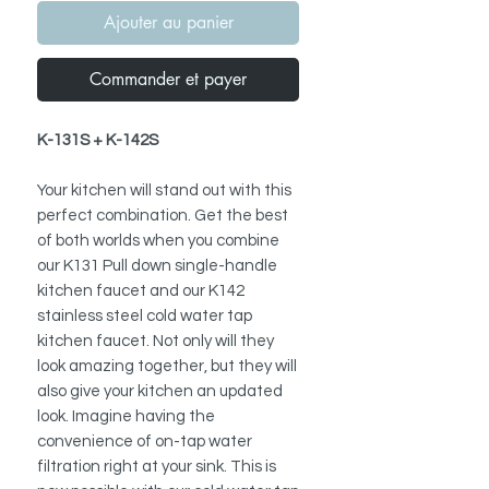
Ajouter au panier
Commander et payer
K-131S + K-142S
Your kitchen will stand out with this
perfect combination. Get the best
of both worlds when you combine
our K131 Pull down single-handle
kitchen faucet and our K142
stainless steel cold water tap
kitchen faucet. Not only will they
look amazing together, but they will
also give your kitchen an updated
look. Imagine having the
convenience of on-tap water
filtration right at your sink. This is