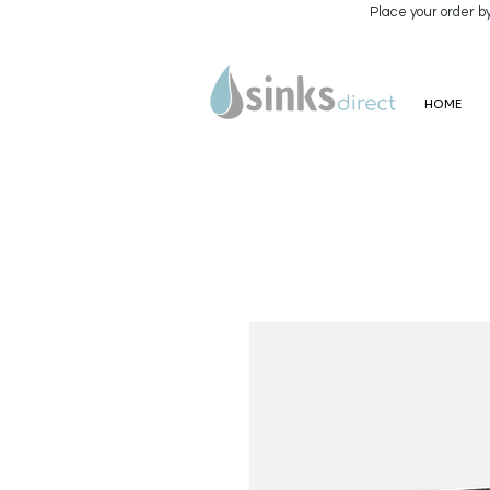
Place your order b
HOME