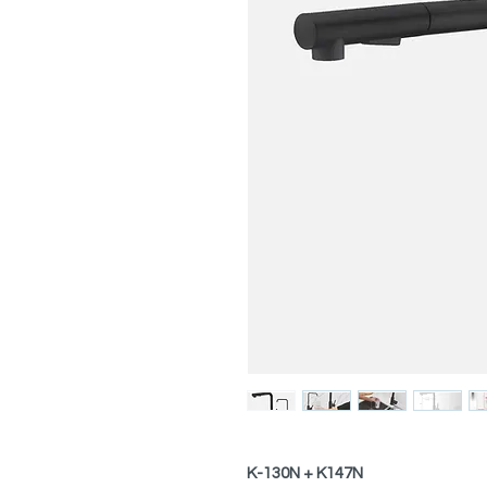
K-130N + K147N