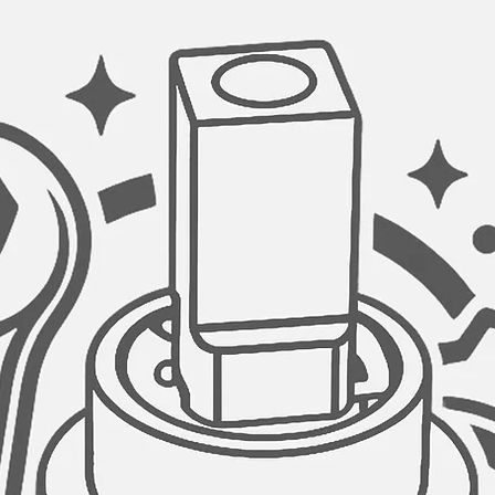
SAFE FOR DRINKING
A stainless steel wat
drinking water taps 
as it ensures water 
kitchen sink drinkin
clarify your water bef
delicious taste.
STAINLESS STEEL C
The tap water drinki
steel cartridge for l
times, it is guarante
VERSATILE SYSTEM 
This tap water fauce
reverse osmosis sy