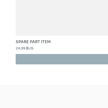
SPARE PART ITEM
Prix
24,99 $US