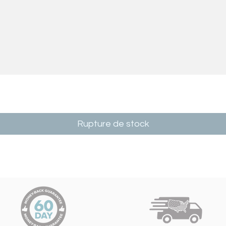
Rupture de stock