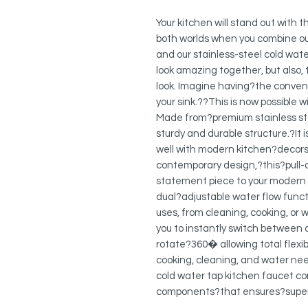
Your kitchen will stand out with 
both worlds when you combine ou
and our stainless-steel cold water
look amazing together, but also, 
look. Imagine having?the convenie
your sink.??This is now possible 
Made from?premium stainless ste
sturdy and durable structure.?It 
well with modern kitchen?decors. 
contemporary design,?this?pull-
statement piece to your modern
dual?adjustable water flow functi
uses, from cleaning, cooking, or 
you to instantly switch between
rotate?360� allowing total flexibi
cooking, cleaning, and water nee
cold water tap kitchen faucet co
components?that ensures?super