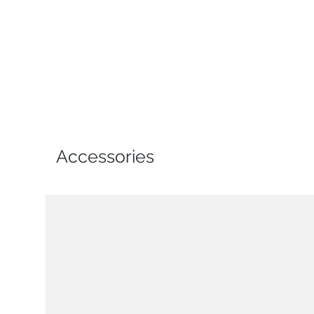
Accessories