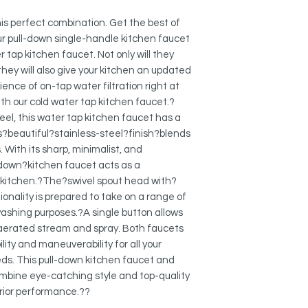
Spout Height: 9"
STRONG AND DURAB
Both kitchen faucet 
this perfect combination. Get the best of
are designed to mee
r pull-down single-handle kitchen faucet
in North America. M
 tap kitchen faucet. Not only will they
and?top-quality?com
they will also give your kitchen an updated
ensure quality and lo
nce of on-tap water filtration right at
handle kitchen faucet
with our cold water tap kitchen faucet.?
or corrode.?
el, this water tap kitchen faucet has a
?
is?beautiful?stainless-steel?finish?blends
KEROX CERAMIC CA
With its sharp, minimalist, and
The kitchen faucet 
down?kitchen faucet acts as a
free ceramic cartrid
 kitchen.?The?swivel spout head with?
long-lasting operat
cycles.?
onality is prepared to take on a range of
?
washing purposes.?A single button allows
DUAL FUNCTION PU
 aerated stream and spray. Both faucets
The kitchen faucet 
lity and maneuverability for all your
and spray mode witho
ds. This pull-down kitchen faucet and
??
mbine eye-catching style and top-quality
90 DEGREE SINGLE 
ior performance.??
SWIVEL SPOUT: