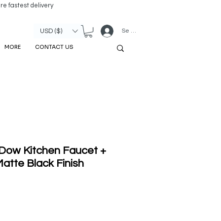
re fastest delivery
Se connecter
USD ($)
MORE
CONTACT US
 Dow Kitchen Faucet +
atte Black Finish