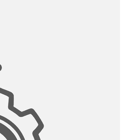
 WATER:?
er tap is the best choice for
because of its material properties,
without any contamination. This
g water faucet helps to clean and
ore it hits the glass for pure,
ARTRIDGE:
ng faucet has a drip free stainless
asting use. Tested for 500,000
ed not to drip, safe and reliable.
COMPATIBILITY:
t is compatible with standard
stems.