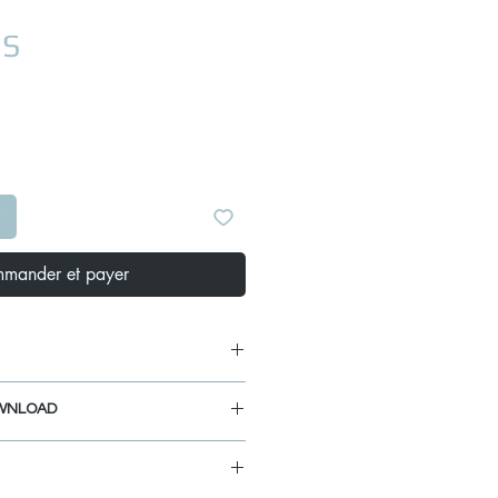
Prix
US
mander et payer
WNLOAD
 5/8"
ANUAL
 1/2"