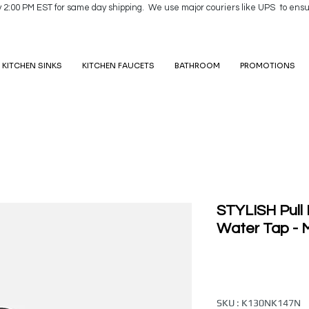
y 2:00 PM EST for same day shipping. We use major couriers like UPS to ensu
KITCHEN SINKS
KITCHEN FAUCETS
BATHROOM
PROMOTIONS
STYLISH Pull
Water Tap - M
SKU : K130NK147N