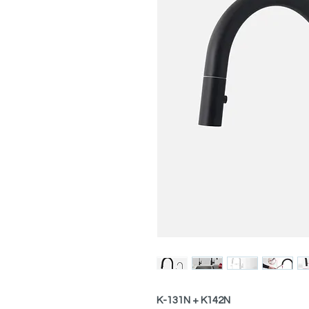
K-131N + K142N