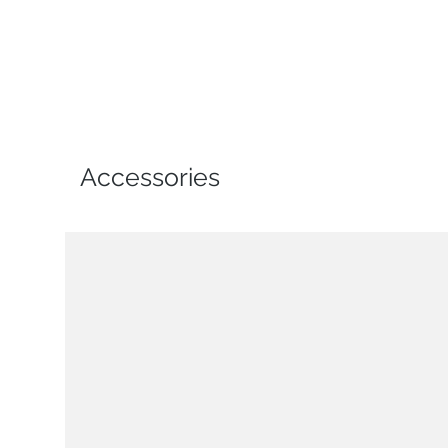
Accessories