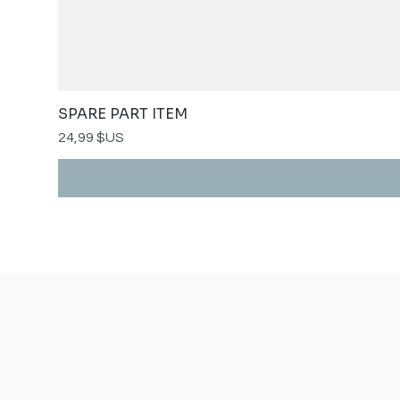
SPARE PART ITEM
Prix
24,99 $US