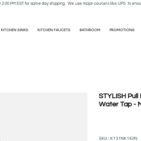
y 2:00 PM EST for same day shipping. We use major couriers like UPS to ensu
KITCHEN SINKS
KITCHEN FAUCETS
BATHROOM
PROMOTIONS
STYLISH Pull
Water Tap - M
SKU : K131NK142N