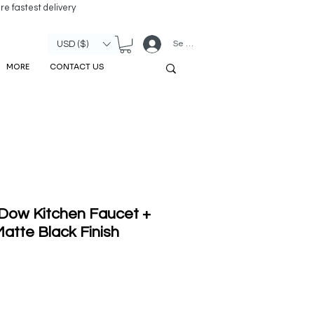
re fastest delivery
Se connecter
USD ($)
MORE
CONTACT US
 Dow Kitchen Faucet +
atte Black Finish