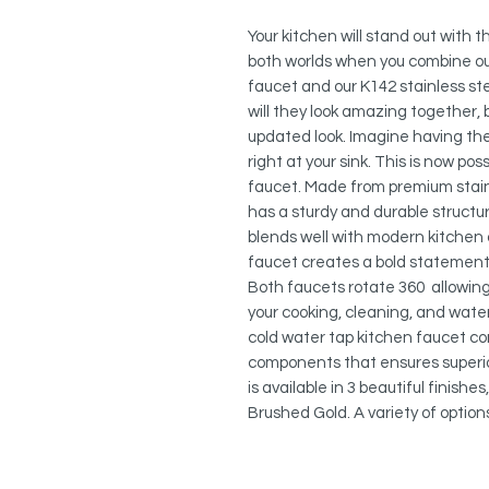
Your kitchen will stand out with 
both worlds when you combine ou
faucet and our K142 stainless ste
will they look amazing together, b
updated look. Imagine having the
right at your sink. This is now po
faucet. Made from premium stainl
has a sturdy and durable structure.
blends well with modern kitchen 
faucet creates a bold statement 
Both faucets rotate 360 allowing t
your cooking, cleaning, and wate
cold water tap kitchen faucet co
components that ensures superi
is available in 3 beautiful finishe
Brushed Gold. A variety of optio