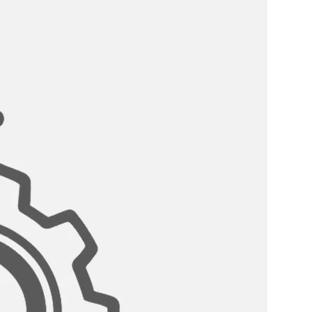
because of its material properties,
without any contamination.This
g water faucet helps to clean and
ore it hits the glass for pure,
COMPATABLITY:
is compatible with standard
stems.
ARTRIDGE:
teel cartridge for lasting use.
 it is guaranteed not to drip, is
combo is available in three
Steel (K131SK142S), Matte Black
rushed Gold (K131GK142G).