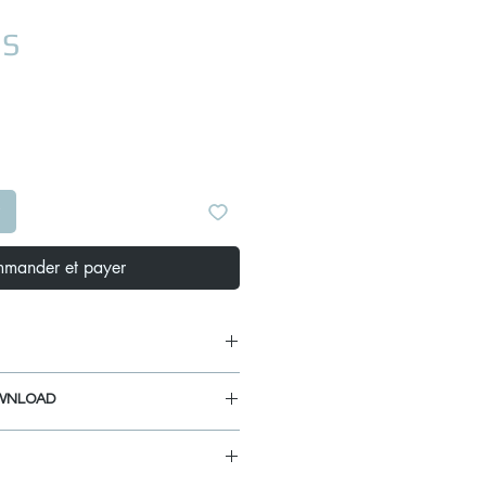
Prix
US
mander et payer
WNLOAD
 1/8"
4"
ANUAL
 1/4"