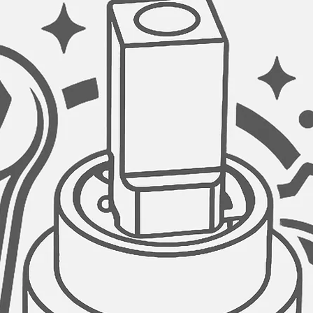
drinking water taps 
as it ensures water 
kitchen sink drinkin
clarify your water bef
delicious taste.
VERSATILE SYSTEM 
The cold tap faucet 
reverse osmosis sy
STAINLESS STEEL C
Drip-free stainless-s
Tested 500,000 times,
safe and reliable.
THREE FINISHES:
This amazing faucet 
finishes. Stainless 
(K131NK142N) and B