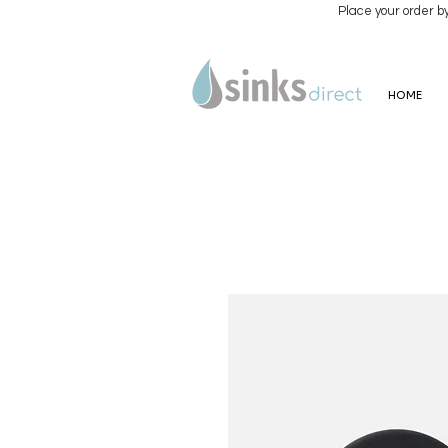
Place your order b
HOME