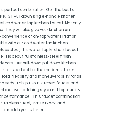
Spout Height: 8 3
STRONG AND DURA
Both kitchen faucet
this perfect combination. Get the best of
highest plumbing st
r K131 Pull down single-handle kitchen
from stainless steel
el cold water tap kitchen faucet. Not only
are engineered to en
ut they will also give your kitchen an
pull-out single handl
 convenience of on-tap water filtration
and will not rust or 
ssible with our cold water tap kitchen
ess steel, this water tap kitchen faucet
KEROX CERAMIC CA
 It is beautiful stainless-steel finish
This product include
decors. Our pull-down pull down kitchen
ceramic cartridge fo
that is perfect for the modern kitchen.
lasting operation, g
otal flexibility and maneuverability for all
cycles.
r needs. This pull-out kitchen faucet and
NEOPERL AERATOR:
mbine eye-catching style and top-quality
reduces water waste 
or performance. This faucet combination
s, Stainless Steel, Matte Black, and
MADE FROM STAINLE
ns to match your kitchen.
Both faucets are dur
faucet is safe to use
lead free. The kitch