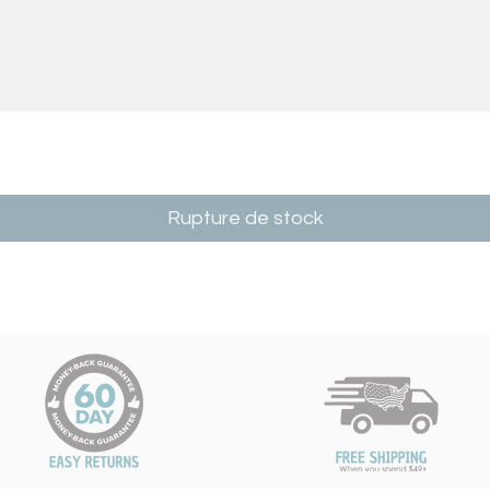
Rupture de stock