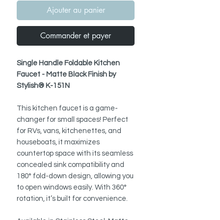
Ajouter au panier
Commander et payer
Single Handle Foldable Kitchen
Faucet - Matte Black Finish by
Stylish® K-151N
This kitchen faucet is a game-
changer for small spaces! Perfect
for RVs, vans, kitchenettes, and
houseboats, it maximizes
countertop space with its seamless
concealed sink compatibility and
180° fold-down design, allowing you
to open windows easily. With 360°
rotation, it’s built for convenience.