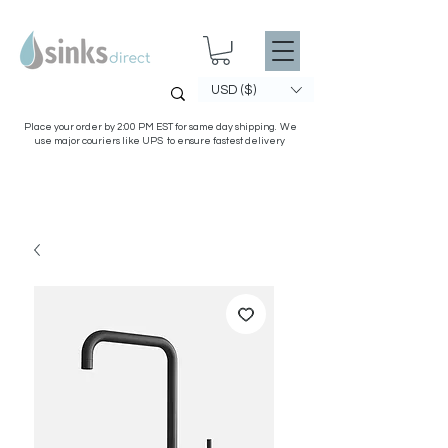
USD ($)
Place your order by 2:00 PM EST for same day shipping. We
use major couriers like UPS to ensure fastest delivery