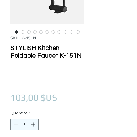
SKU : K-151N
STYLISH Kitchen
Foldable Faucet K-151N
Prix
103,00 $US
Quantité
*