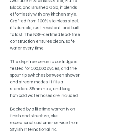
Available in Stainless Steel, Matte
Black, and Brushed Gold, it blends
effortlessly with any kitchen style.
Crafted from 100% stainless steel,
it’s durable, rust-resistant, and built
to last. The NSF-certified lead-free
construction ensures clean, safe
water every time.
The drip-free ceramic cartridge is
tested for 500,000 cycles, and the
spout tip switches between shower
and stream modes. It fits a
standard 35mm hole, and long
hot/cold water hoses are included.
Backed by a lifetime warranty on
finish and structure, plus
exceptional customer service from
Stylish International Inc.