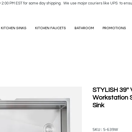
y 2:00 PM EST for same day shipping. We use major couriers like UPS to ensu
KITCHEN SINKS
KITCHEN FAUCETS
BATHROOM
PROMOTIONS
STYLISH 39''
Workstation S
Sink
SKU : S-639W