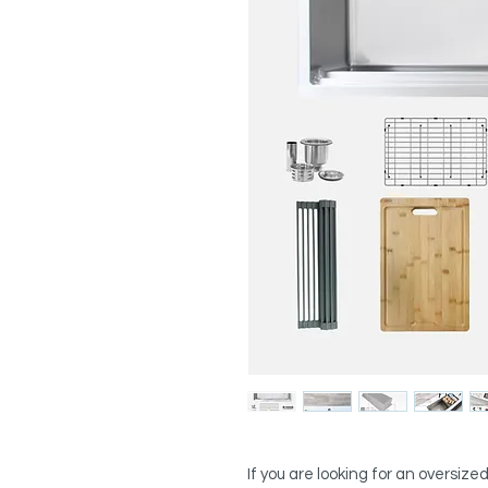
If you are looking for an oversized