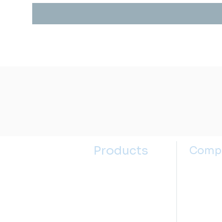
Products
Comp
Kitchen Sinks
About u
Kitchen Faucets
Contact
Bathroom Sinks
Selectin