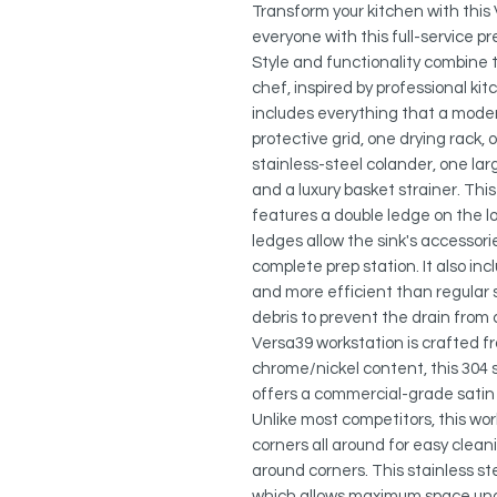
Transform your kitchen with this
everyone with this full-service pr
Style and functionality combine
chef, inspired by professional kit
includes everything that a mode
protective grid, one drying rack,
stainless-steel colander, one lar
and a luxury basket strainer. This
features a double ledge on the l
ledges allow the sink's accessorie
complete prep station. It also inc
and more efficient than regular s
debris to prevent the drain from
Versa39 workstation is crafted f
chrome/nickel content, this 304 s
offers a commercial-grade satin 
Unlike most competitors, this wo
corners all around for easy clea
around corners. This stainless s
which allows maximum space under