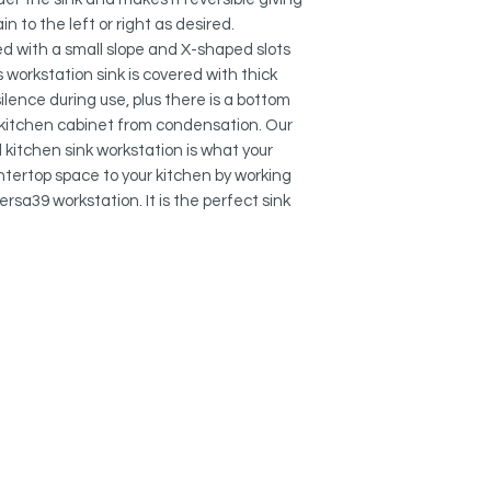
REVERSIBLE INSTAL
in to the left or right as desired.
With this reversible s
ed with a small slope and X-shaped slots
have the drain on the
convenient for your
 workstation sink is covered with thick
ilence during use, plus there is a bottom
MORE ROOM FOR FAU
r kitchen cabinet from condensation. Our
The notch in the flan
l kitchen sink workstation is what your
faucet as it provide
ntertop space to your kitchen by working
rsa39 workstation. It is the perfect sink
DEEP SINKS:
The basin of this kit
rectangular and 10 
linear style. The dee
dishware and easil
pans. The deep bowl 
the single-bowl sink
line.
DELUXE BASKET ST
This single bowl un
with a deluxe stainle
which is deeper and