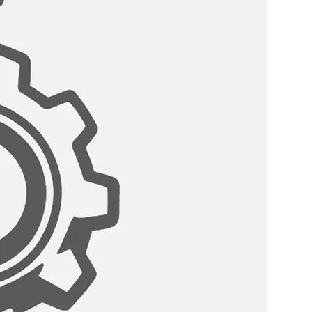
er, there are more accessories
ent the style and function of your
r accessories are designed to fit
ingle-bowl kitchen sink and offer
nce.
HE SINK:
with a side drain to provide a
 sink open for additional storage.
:?
s come with a standard drain
eter that can fit any garbage