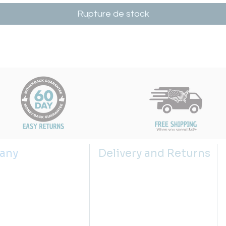
Rupture de stock
any
Delivery and Returns
s
Shipping Policy
 us
Returns Policy
g the right sink size
Return Request