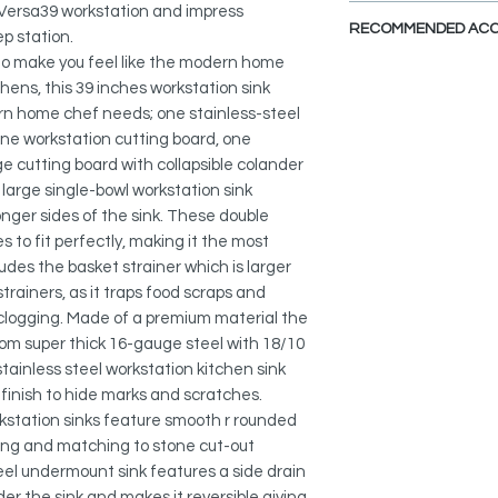
DXF FILE
a CAD So
 Versa39 workstation and impress
PREMIUM QUALITY M
file.
RECOMMENDED ACC
Made of 16 gauge s
ep station.
SPEC. SHEET
stainless steel wit
 to make you feel like the modern home
V
iew Accessories
content that provide
chens, this 39 inches workstation sink
This kitchen sink ca
hardness. This single
rn home chef needs; one stainless-steel
accessories that ma
made of scratch-resis
 one workstation cutting board, one
functional, practica
stain, tarnish, or rus
ge cutting board with collapsible colander
hides water spots a
Collapsible Over the
 large single-bowl workstation sink
as the sink ages. Thi
A-905
onger sides of the sink. These double
resistant and will not
s to fit perfectly, making it the most
clean and bacteria r
Adjustable Over the 
ludes the basket strainer which is larger
A-911
trainers, as it traps food scraps and
QUIET SINK:
This quiet single-bo
 clogging. Made of a premium material the
Silicone Drying Mat:
heavy-duty sound g
rom super thick 16-gauge steel with 18/10
A-916DG
to minimize noise. T
tainless steel workstation kitchen sink
pads and is on all s
finish to hide marks and scratches.
Workstation Sink Cut
sink. Each sink is ad
rkstation sinks feature smooth r rounded
A-912
coating, which provi
ning and matching to stone cut-out
and thermal insulat
Stainless Steel Soap
teel undermount sink features a side drain
S-01
 the sink and makes it reversible giving