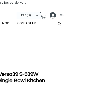
re fastest delivery
Se connecter
USD ($)
MORE
CONTACT US
 Versa39 S-639W
ingle Bowl Kitchen