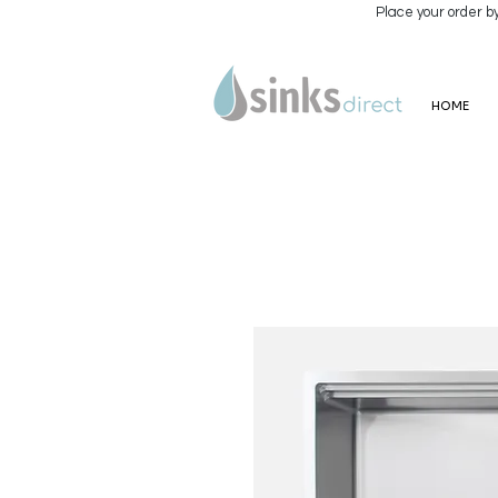
Place your order b
HOME