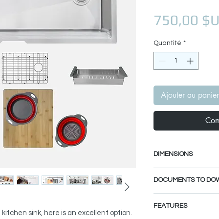
750,00 $
Quantité
*
Ajouter au panier
Com
DIMENSIONS
External size: 39" 
DOCUMENTS TO DO
Internal size: 37" x
Min. External Cab
INSTALLATION GU
FEATURES
PDF CUT-OUT TE
 kitchen sink, here is an excellent option.