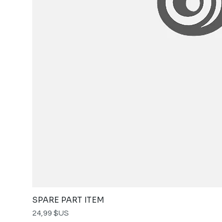
SPARE PART ITEM
Prix
24,99 $US