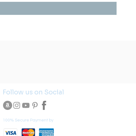
Follow us on Social
100% Secure Payment by