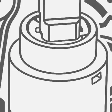
use of space, howev
available to complem
sink workstation. Ou
perfectly with your s
advanced convenie
MORE ROOM UNDER T
The sink is designed 
large area under the
GARBAGE DISPOSAL
Stylish kitchen sink
opening of 3.5" diam
disposal unit.