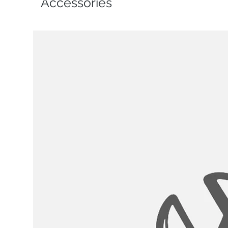
Accessories