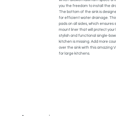
you the freedom to install the dra
The bottom of the sink is design
for efficient water drainage. This
pads on all sides, which ensures s
mount liner that will protect you
stylish and functional single-bow
kitchen is missing. Add more cou
over the sink with this amazing Ve
for large kitchens.