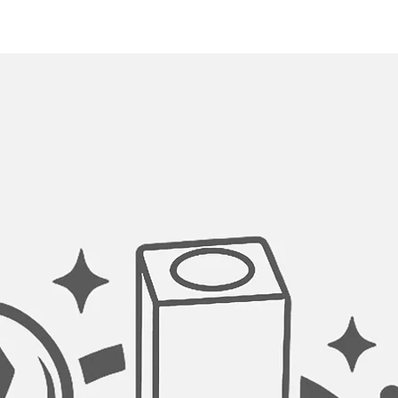
catching food scraps
strainers. The baske
debris from clogging
OPTIMAL DRAINAGE
This model is desig
drainage slots for q
pooling as water is 
openings.
PERFECT CORNERS
All welds and corner
an automated machin
hand buffed for a luxu
workstation has a sl
the corners for a bol
allowing for easy ki
PERFECT FIT ACCES
This sink features a 
several durable and 