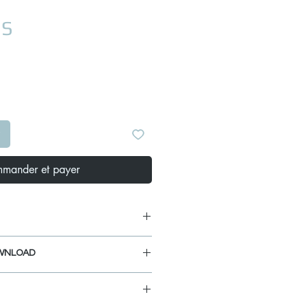
Prix
US
mander et payer
x 19" x 10"
WNLOAD
 17" x 10"
inet Size: 41 inches
IDE
MPLATE