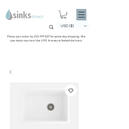
USD ($)
Place your order by 2:00 PM EST for same day shipping. We
use major couriers like UPS to ensure fastest delivery