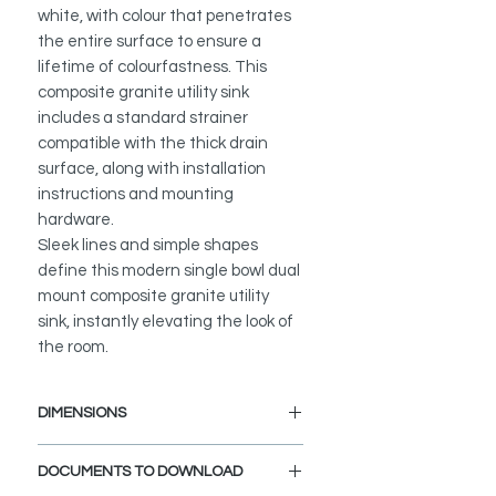
white, with colour that penetrates
the entire surface to ensure a
lifetime of colourfastness. This
composite granite utility sink
includes a standard strainer
compatible with the thick drain
surface, along with installation
instructions and mounting
hardware.
Sleek lines and simple shapes
define this modern single bowl dual
mount composite granite utility
sink, instantly elevating the look of
the room.
DIMENSIONS
External Size: 25" L x 18" W x 12" D
DOCUMENTS TO DOWNLOAD
Internal Size: 22 1/2" L x 15 1/2" W