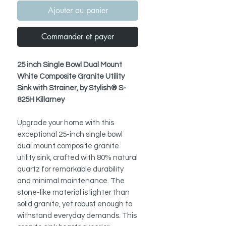
Ajouter au panier
Commander et payer
25 inch Single Bowl Dual Mount
White Composite Granite Utility
Sink with Strainer, by Stylish® S-
825H Killarney
Upgrade your home with this
exceptional 25-inch single bowl
dual mount composite granite
utility sink, crafted with 80% natural
quartz for remarkable durability
and minimal maintenance. The
stone-like material is lighter than
solid granite, yet robust enough to
withstand everyday demands. This