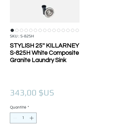
SKU : S-825H
STYLISH 25'' KILLARNEY
S-825H White Composite
Granite Laundry Sink
Prix
343,00 $US
Quantité
*