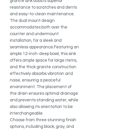
granite sink boasts superior
resistance to scratches and dents
and easy-to-clean maintenance.
The dual mount design
accommodates both over the
counter and undermount
installation, for a sleek and
seamless appearance.Featuring an
ample 12-inch-deep bowl, this sink
offers ample space for large items,
and the thick granite construction
effectively absorbs vibration and
noise, ensuring a peaceful
environment. The placement of
the drain ensures optimal drainage
and prevents standing water, while
also allowing its orientation to be
interchangeable.
Choose from three stunning finish
options, including black, gray, and