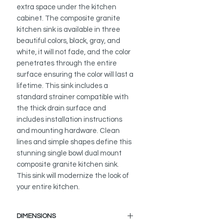
extra space under the kitchen
cabinet. The composite granite
kitchen sink is available in three
beautiful colors, black, gray, and
white, it will not fade, and the color
penetrates through the entire
surface ensuring the color will last a
lifetime. This sink includes a
standard strainer compatible with
the thick drain surface and
includes installation instructions
and mounting hardware. Clean
lines and simple shapes define this
stunning single bowl dual mount
composite granite kitchen sink.
This sink will modernize the look of
your entire kitchen.
DIMENSIONS