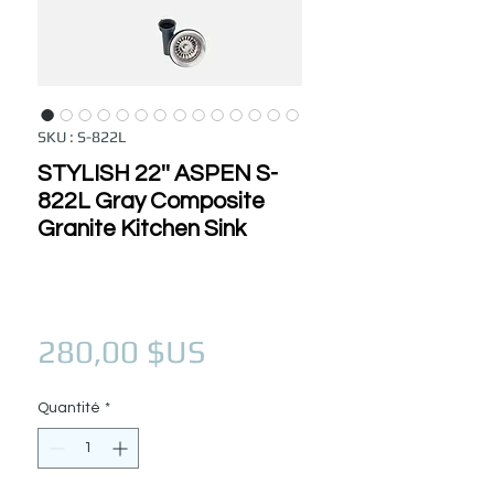
SKU : S-822L
STYLISH 22'' ASPEN S-
822L Gray Composite
Granite Kitchen Sink
Prix
280,00 $US
Quantité
*