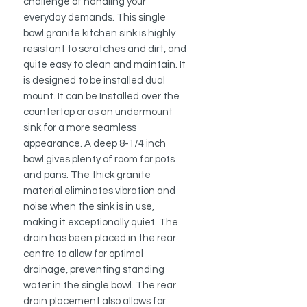
challenge of handling your
everyday demands. This single
bowl granite kitchen sink is highly
resistant to scratches and dirt, and
quite easy to clean and maintain. It
is designed to be installed dual
mount. It can be Installed over the
countertop or as an undermount
sink for a more seamless
appearance. A deep 8-1/4 inch
bowl gives plenty of room for pots
and pans. The thick granite
material eliminates vibration and
noise when the sink is in use,
making it exceptionally quiet. The
drain has been placed in the rear
centre to allow for optimal
drainage, preventing standing
water in the single bowl. The rear
drain placement also allows for