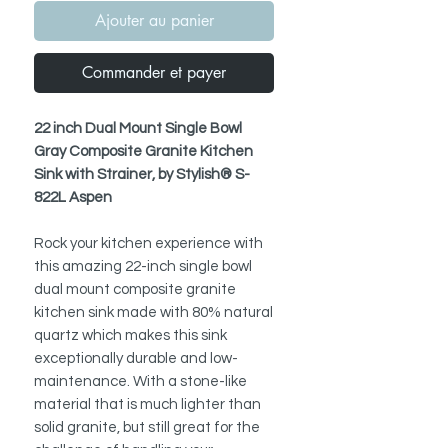
Ajouter au panier
Commander et payer
22 inch Dual Mount Single Bowl
Gray Composite Granite Kitchen
Sink with Strainer, by Stylish® S-
822L Aspen
Rock your kitchen experience with
this amazing 22-inch single bowl
dual mount composite granite
kitchen sink made with 80% natural
quartz which makes this sink
exceptionally durable and low-
maintenance. With a stone-like
material that is much lighter than
solid granite, but still great for the