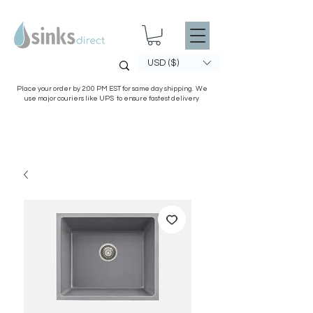
USD ($)
Place your order by 2:00 PM EST for same day shipping. We
use major couriers like UPS to ensure fastest delivery