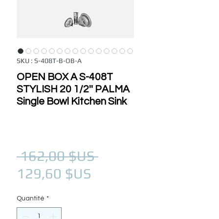
SKU : S-408T-B-OB-A
OPEN BOX A S-408T
STYLISH 20 1/2'' PALMA
Single Bowl Kitchen Sink
Prix original
 162,00 $US 
Prix promotionnel
129,60 $US
Quantité
*