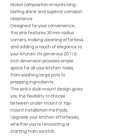
Nickel composition ensures long-
lasting shine and superior corrosion
resistance.
Designed for your convenience,
this sink features 30 mm radius
corners, making cleaning effortless
and adding a touch of elegance to
your kitchen. Its generous 20 1/2-
inch dimension provides ample
space for all your kitchen tasks,
from washing large pots to
prepping ingredients.
The sink's dual-mount design gives
you the flexibility to choose
between under-mount or top-
mount installation methods.
Upgrade your kitchen effortlessly,
whether you're renovating or
starting from scratch.