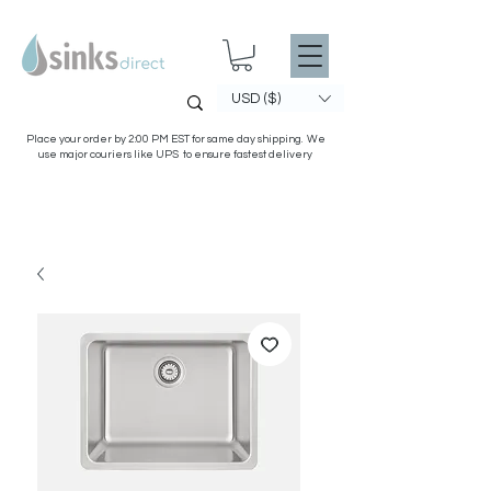
USD ($)
Place your order by 2:00 PM EST for same day shipping. We
use major couriers like UPS to ensure fastest delivery