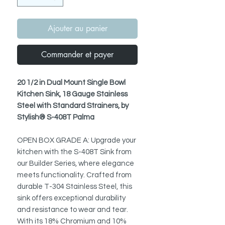
Ajouter au panier
Commander et payer
20 1/2 in Dual Mount Single Bowl
Kitchen Sink, 18 Gauge Stainless
Steel with Standard Strainers, by
Stylish® S-408T Palma
OPEN BOX GRADE A: Upgrade your
kitchen with the S-408T Sink from
our Builder Series, where elegance
meets functionality. Crafted from
durable T-304 Stainless Steel, this
sink offers exceptional durability
and resistance to wear and tear.
With its 18% Chromium and 10%