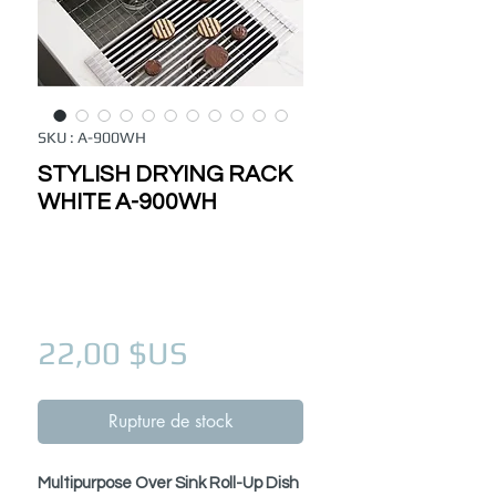
SKU : A-900WH
STYLISH DRYING RACK
WHITE A-900WH
Prix
22,00 $US
Rupture de stock
Multipurpose Over Sink Roll-Up Dish