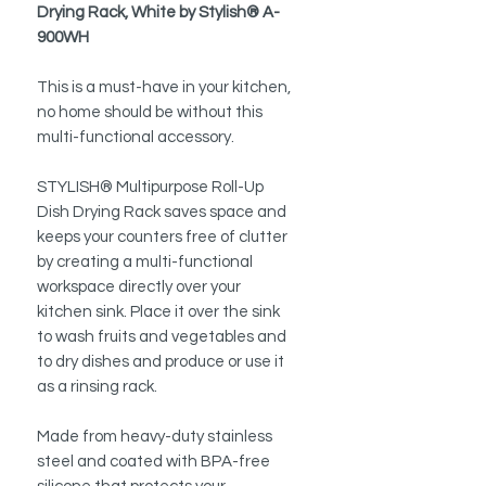
Drying Rack, White by Stylish® A-
900WH
This is a must-have in your kitchen,
no home should be without this
multi-functional accessory.
STYLISH® Multipurpose Roll-Up
Dish Drying Rack saves space and
keeps your counters free of clutter
by creating a multi-functional
workspace directly over your
kitchen sink. Place it over the sink
to wash fruits and vegetables and
to dry dishes and produce or use it
as a rinsing rack.
Made from heavy-duty stainless
steel and coated with BPA-free