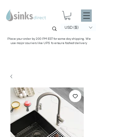
USD ($)
Place your order by 2:00 PM EST for same day shipping. We
use major couriers like UPS to ensure fastest delivery