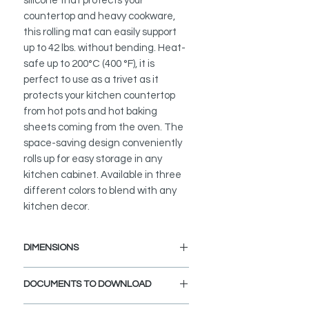
silicone that protects your
countertop and heavy cookware,
this rolling mat can easily support
up to 42 lbs. without bending. Heat-
safe up to 200°C (400 °F), it is
perfect to use as a trivet as it
protects your kitchen countertop
from hot pots and hot baking
sheets coming from the oven. The
space-saving design conveniently
rolls up for easy storage in any
kitchen cabinet. Available in three
different colors to blend with any
kitchen decor.
DIMENSIONS
Length: 20 1/2"
DOCUMENTS TO DOWNLOAD
Width: 12 3/4"