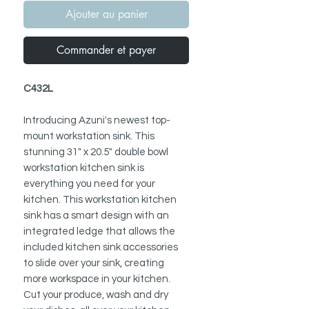
Ajouter au panier
Commander et payer
C432L
Introducing Azuni's newest top-
mount workstation sink. This
stunning 31" x 20.5" double bowl
workstation kitchen sink is
everything you need for your
kitchen. This workstation kitchen
sink has a smart design with an
integrated ledge that allows the
included kitchen sink accessories
to slide over your sink, creating
more workspace in your kitchen.
Cut your produce, wash and dry