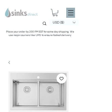
USD ($)
Place your order by 2:00 PM EST for same day shipping. We
use major couriers like UPS to ensure fastest delivery