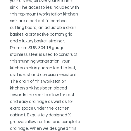
your dishes, all over your kitchen
sink. The accessories Included with
this top mount workstation kitchen
sink are a perfect fit bamboo
cutting board, an adjustable drain
basket, a protective bottom grid
and a luxury basket strainer.
Premium SUS-304 18 gauge
stainless steel is used to construct
this stunning workstation. Your
kitchen sink is guaranteed to last,
as it is rust and corrosion resistant.
The drain of this workstation
kitchen sink has been placed
towards the rear to allow for fast
and easy drainage as well as for
extra space under the kitchen
cabinet. Exquisitely designed X
grooves allow for fast and complete
drainage. When we designed this