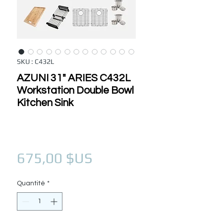
SKU : C432L
AZUNI 31" ARIES C432L
Workstation Double Bowl
Kitchen Sink
Prix
675,00 $US
Quantité
*