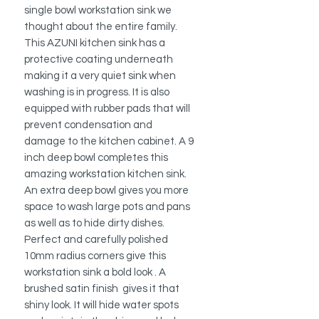
single bowl workstation sink we
thought about the entire family.
This AZUNI kitchen sink has a
protective coating underneath
making it a very quiet sink when
washing is in progress. It is also
equipped with rubber pads that will
prevent condensation and
damage to the kitchen cabinet. A 9
inch deep bowl completes this
amazing workstation kitchen sink.
An extra deep bowl gives you more
space to wash large pots and pans
as well as to hide dirty dishes.
Perfect and carefully polished
10mm radius corners give this
workstation sink a bold look . A
brushed satin finish gives it that
shiny look. It will hide water spots