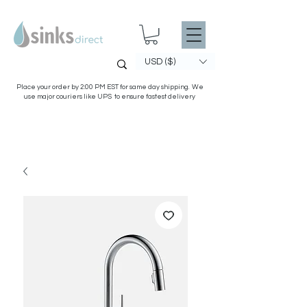
USD ($)
Place your order by 2:00 PM EST for same day shipping. We
use major couriers like UPS to ensure fastest delivery