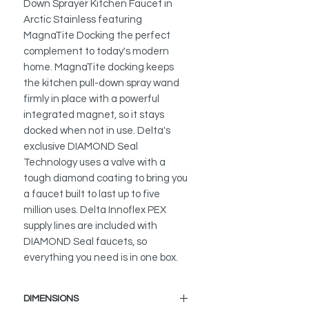
Down Sprayer Kitchen Faucet in
Arctic Stainless featuring
MagnaTite Docking the perfect
complement to today's modern
home. MagnaTite docking keeps
the kitchen pull-down spray wand
firmly in place with a powerful
integrated magnet, so it stays
docked when not in use. Delta's
exclusive DIAMOND Seal
Technology uses a valve with a
tough diamond coating to bring you
a faucet built to last up to five
million uses. Delta Innoflex PEX
supply lines are included with
DIAMOND Seal faucets, so
everything you need is in one box.
DIMENSIONS