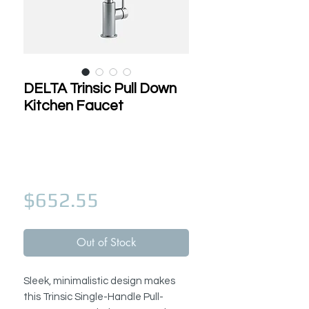
DELTA Trinsic Pull Down
Kitchen Faucet
Price
$652.55
Out of Stock
Sleek, minimalistic design makes
this Trinsic Single-Handle Pull-