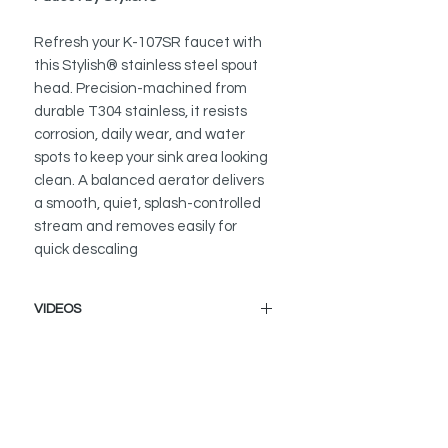
Refresh your K-107SR faucet with
this Stylish® stainless steel spout
head. Precision-machined from
durable T304 stainless, it resists
corrosion, daily wear, and water
spots to keep your sink area looking
clean. A balanced aerator delivers
a smooth, quiet, splash-controlled
stream and removes easily for
quick descaling
VIDEOS
How to Replace a Kitchen Faucet
Spout Head
K-107 - Milano