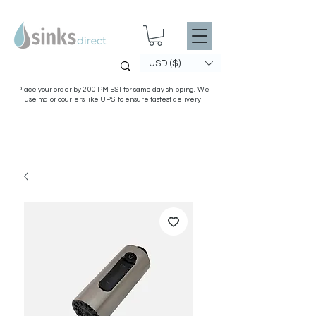
USD ($)
Place your order by 2:00 PM EST for same day shipping. We
use major couriers like UPS to ensure fastest delivery