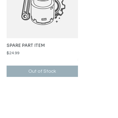
SPARE PART ITEM
STYLISH STAINLE
SPOUT RSH-K141G
Price
$24.99
Price
$0.00
Out of Stock