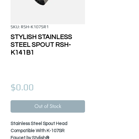
SKU: RSH-K107SR1
STYLISH STAINLESS
STEEL SPOUT RSH-
K141B1
Price
$0.00
Out of Stock
Stainless Steel Spout Head
Compatible With K-107SR
Faucet by Stylish®