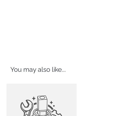
You may also like...