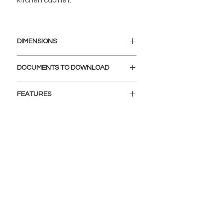
kitchen cabinet.
DIMENSIONS
Length: 15 1/4"
DOCUMENTS TO DOWNLOAD
Width: 12"
SPEC. SHEET
FEATURES
SPACE SAVING DESIGN:
The multipurpose roll up dish drying
rack maximizes space and keeps
your counters clutter free.
PERFECT FIT:
Sized to fit your ledge workstation
kitchen sink, creating a versatile
workspace for drip drying dishes and
washing produce.