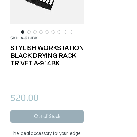
SKU: A-914BK
STYLISH WORKSTATION
BLACK DRYING RACK
TRIVET A-914BK
Price
$20.00
Out of Stock
The ideal accessory for your ledge