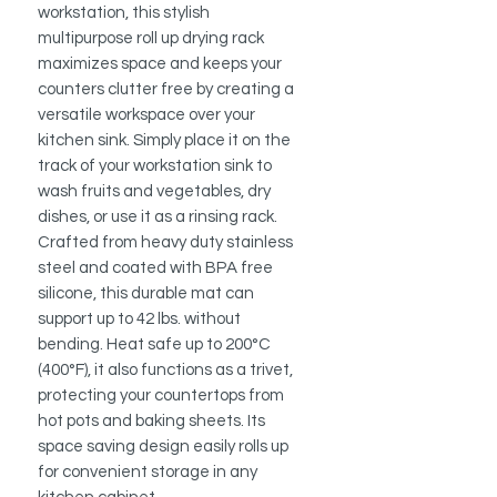
workstation, this stylish
multipurpose roll up drying rack
maximizes space and keeps your
counters clutter free by creating a
versatile workspace over your
kitchen sink. Simply place it on the
track of your workstation sink to
wash fruits and vegetables, dry
dishes, or use it as a rinsing rack.
Crafted from heavy duty stainless
steel and coated with BPA free
silicone, this durable mat can
support up to 42 lbs. without
bending. Heat safe up to 200°C
(400°F), it also functions as a trivet,
protecting your countertops from
hot pots and baking sheets. Its
space saving design easily rolls up
for convenient storage in any