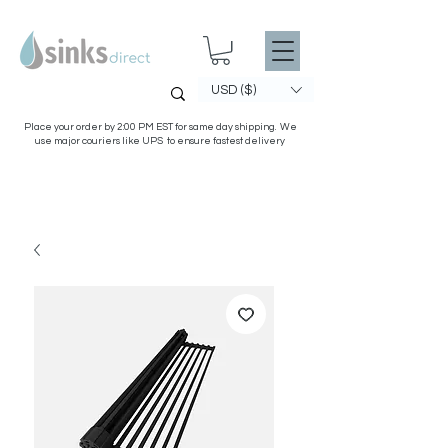
USD ($)
Place your order by 2:00 PM EST for same day shipping. We
use major couriers like UPS to ensure fastest delivery