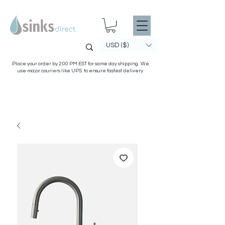
USD ($)
Place your order by 2:00 PM EST for same day shipping. We
use major couriers like UPS to ensure fastest delivery