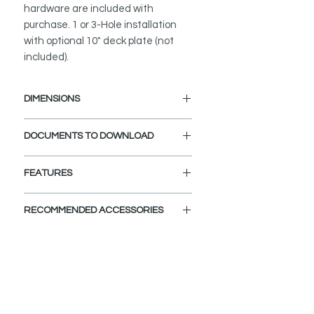
hardware are included with
purchase. 1 or 3-Hole installation
with optional 10" deck plate (not
included).
DIMENSIONS
Faucet Height: 14 1/8"
DOCUMENTS TO DOWNLOAD
Spout Height: 6 3/4"
Spout Reach: 8 7/8"
INSTALLATION GUIDE
FEATURES
SPEC. SHEET
SPARE PARTS DIAGRAM
FOUR FINISHES
:
RECOMMENDED ACCESSORIES
Available in Brushed Stainless Steel
(K-131S), Brushed Gold (K-131G),
View Accessories
Matte Black (K-131N) and Gunmetal
With these accessories you can
(K131P)
customize and define the look of
your dream kitchen. Choose the
ELEGANCE MEETS QUALITY:
colors, finishes, and styles and let
Made of high-quality stainless steel
your imagination fly.