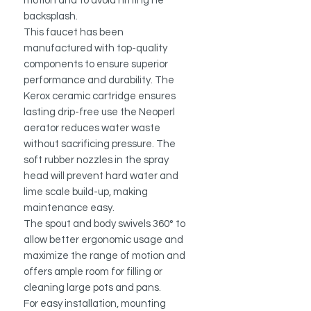
motion and to avoid hitting he
backsplash.
This faucet has been
manufactured with top-quality
components to ensure superior
performance and durability. The
Kerox ceramic cartridge ensures
lasting drip-free use the Neoperl
aerator reduces water waste
without sacrificing pressure. The
soft rubber nozzles in the spray
head will prevent hard water and
lime scale build-up, making
maintenance easy.
The spout and body swivels 360° to
allow better ergonomic usage and
maximize the range of motion and
offers ample room for filling or
cleaning large pots and pans.
For easy installation, mounting