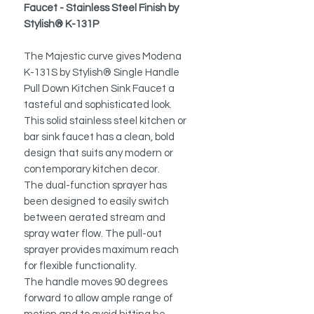
Faucet - Stainless Steel Finish by
Stylish® K-131P
The Majestic curve gives Modena
K-131S by Stylish® Single Handle
Pull Down Kitchen Sink Faucet a
tasteful and sophisticated look.
This solid stainless steel kitchen or
bar sink faucet has a clean, bold
design that suits any modern or
contemporary kitchen decor.
The dual-function sprayer has
been designed to easily switch
between aerated stream and
spray water flow.
The pull-out
sprayer provides maximum reach
for flexible functionality.
The handle moves 90 degrees
forward to allow ample range of