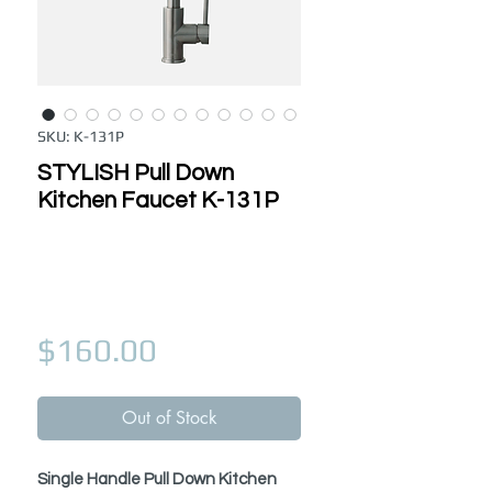
SKU: K-131P
STYLISH Pull Down
Kitchen Faucet K-131P
Price
$160.00
Out of Stock
Single Handle Pull Down Kitchen