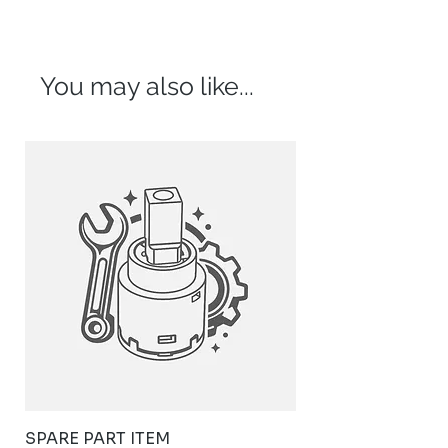
You may also like...
SPARE PART ITEM
STYLISH STAINLE