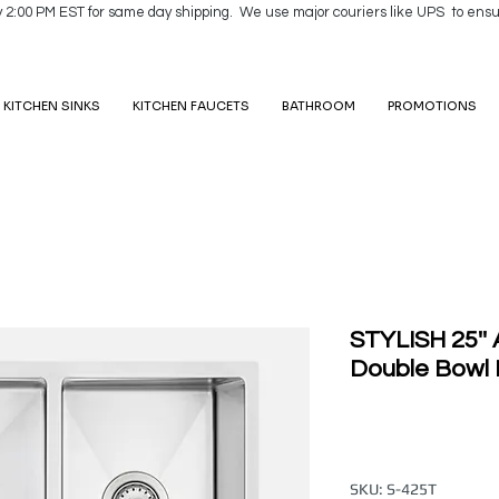
y 2:00 PM EST for same day shipping. We use major couriers like UPS to ensu
KITCHEN SINKS
KITCHEN FAUCETS
BATHROOM
PROMOTIONS
STYLISH 25''
Double Bowl 
SKU: S-425T