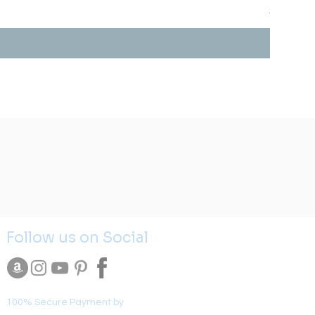
Price
$0.00
Follow us on Social
100% Secure Payment by