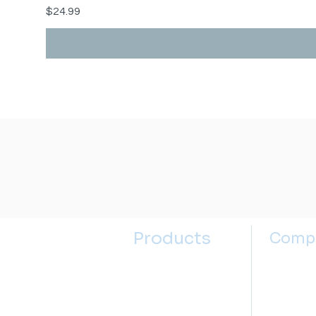
Price
$24.99
Products
Comp
Kitchen Sinks
About u
Kitchen Faucets
Contact