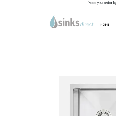
Place your order b
HOME