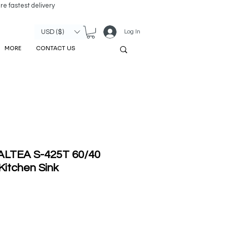
re fastest delivery
Log In
USD ($)
MORE
CONTACT US
 ALTEA S-425T 60/40
Kitchen Sink