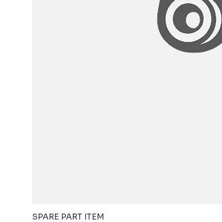
SPARE PART ITEM