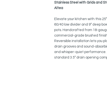
Stainless Steel with Grids and S
Altea
Elevate your kitchen with this 2
60/40 low divider and 9″ deep bo
pots. Handcrafted from 18-gauge
commercial-grade brushed finish, i
Reversible installation lets you p
drain grooves and sound-absorbi
and whisper-quiet performance. 
standard 3.5″ drain opening comp