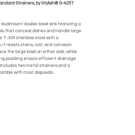
layout.
S-425T -
Altea
tandard Strainers, by Stylish® S-425T
How to Remove Scrat
Collapsible Over the
SPACIOUS & DEEP:
Kitchen Sink
A-905
9″ deep bowls (13″
5″ dualmount double-bowl sink featuring a
cookware and keep di
Adjustable Over the 
wls that conceal dishes and handle large
A-911
 T-304 stainless steel with a
QUIET & INSULATED:
t resists stains, rust, and corrosion.
Thick rubber pads a
Over the Sink Roll-U
minimize noise and 
lace the large bowl on either side, while
A-900DG
ng padding ensure efficient drainage
EFFICIENT DRAINAGE
Includes two metal strainers and a
Silicone Drying Mat:
Precision-engineere
atible with most disposals
A-916DG
to the drains, preven
Heat Resistant Silic
DURABLE & EASY TO
A-901-RED
Smooth 10 mm radius
and effortless main
Stainless Steel Soap
S-01S
COMPLETE SET:
Comes with two stain
drain opening for ea