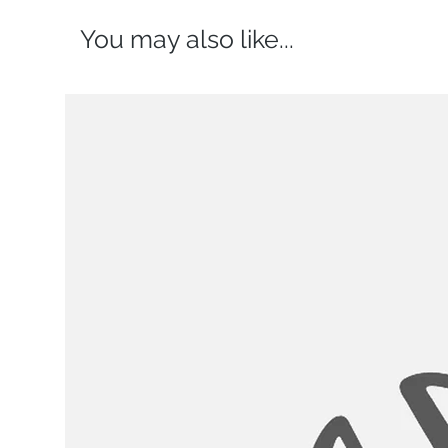
You may also like...