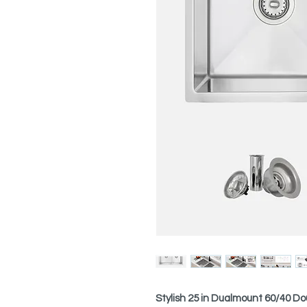
Stylish 25 in Dualmount 60/40 Do