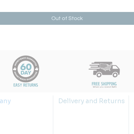
Out of Stock
any
Delivery and Returns
s
Shipping Policy
 us
Returns Policy