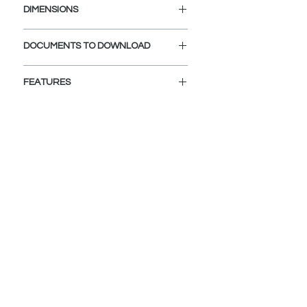
DIMENSIONS
Diameter Drain Hole: 1 1/4"
DOCUMENTS TO DOWNLOAD
INSTALLATION GUIDE
FEATURES
SPEC. SHEET
VERSATILE COMPATIBILITY:
Fits sink holes 1 ½” to 1 ¾” in
diameter and ¾" to 2" thickness
BUILT-IN FILTER BASKET:
The integrated filter basket
efficiently traps debris, preventing
clogs, and safeguards dropped
valuables from going down the
drain.
BUILT TO LAST:
Exceeds 25,000 open-close cycle
standard, designed to last 30+