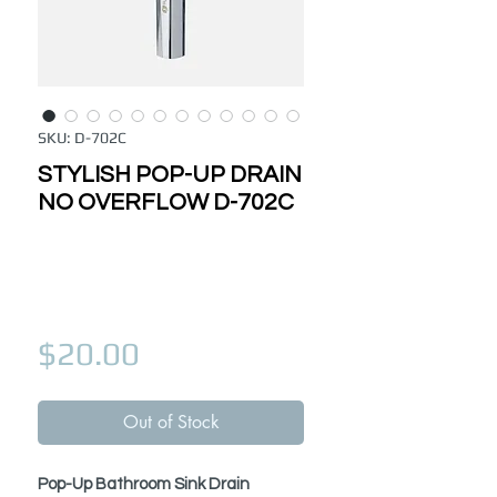
SKU: D-702C
STYLISH POP-UP DRAIN
NO OVERFLOW D-702C
Price
$20.00
Out of Stock
Pop-Up Bathroom Sink Drain