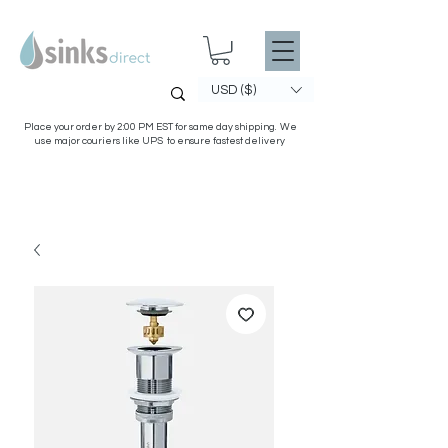
USD ($)
Place your order by 2:00 PM EST for same day shipping. We
use major couriers like UPS to ensure fastest delivery