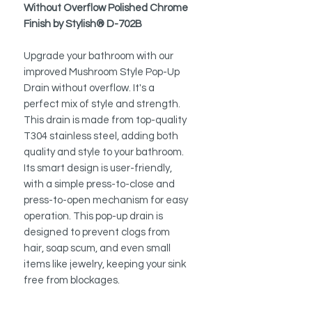
Without Overflow Polished Chrome
Finish by Stylish® D-702B
Upgrade your bathroom with our
improved Mushroom Style Pop-Up
Drain without overflow. It's a
perfect mix of style and strength.
This drain is made from top-quality
T304 stainless steel, adding both
quality and style to your bathroom.
Its smart design is user-friendly,
with a simple press-to-close and
press-to-open mechanism for easy
operation. This pop-up drain is
designed to prevent clogs from
hair, soap scum, and even small
items like jewelry, keeping your sink
free from blockages.