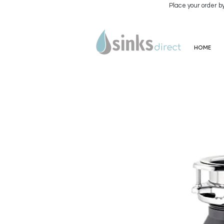
Place your order b
HOME