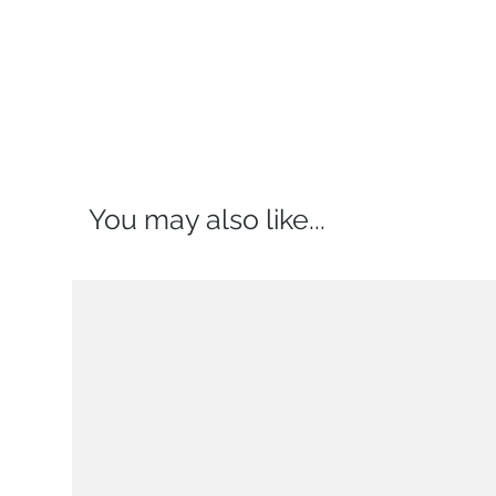
You may also like...