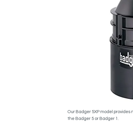
Our Badger 5XP model provides 
the Badger 5 or Badger 1.