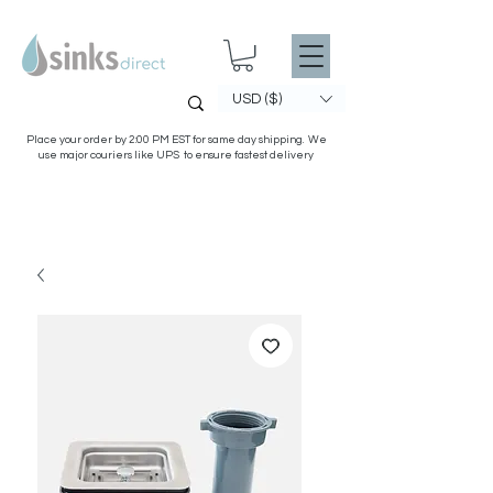
USD ($)
Place your order by 2:00 PM EST for same day shipping. We
use major couriers like UPS to ensure fastest delivery