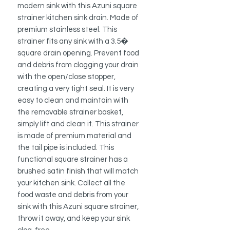
modern sink with this Azuni square
strainer kitchen sink drain. Made of
premium stainless steel. This
strainer fits any sink with a 3.5�
square drain opening. Prevent food
and debris from clogging your drain
with the open/close stopper,
creating a very tight seal. It is very
easy to clean and maintain with
the removable strainer basket,
simply lift and clean it. This strainer
is made of premium material and
the tail pipe is included. This
functional square strainer has a
brushed satin finish that will match
your kitchen sink. Collect all the
food waste and debris from your
sink with this Azuni square strainer,
throw it away, and keep your sink