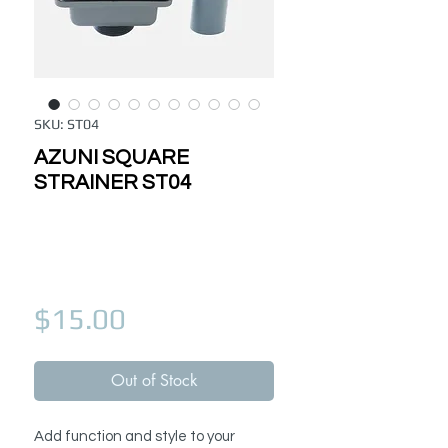
SKU: ST04
AZUNI SQUARE
STRAINER ST04
Price
$15.00
Out of Stock
Add function and style to your