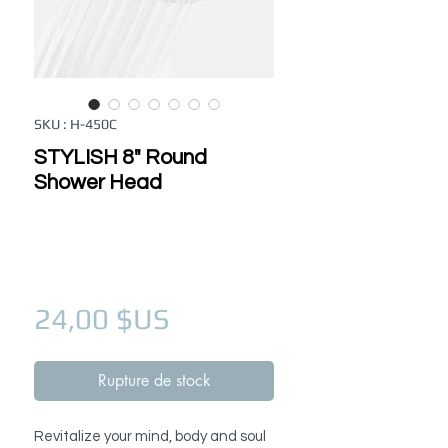
SKU : H-450C
STYLISH 8" Round
Shower Head
Prix
24,00 $US
Rupture de stock
Revitalize your mind, body and soul