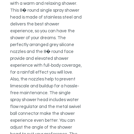
with a warm and relaxing shower.
This 8� round single spray shower
head is made of stainless steel and
delivers the best shower
experience, so you can have the
shower of your dreams. The
perfectly arranged grey silicone
nozzles and the 8� round face
provide and elevated shower
experience with full-body coverage,
for a rainfall effect you will love.
Also, the nozzles help to prevent
limescale and buildup for a hassle-
free maintenance. The single
spray shower head includes water
flow regulator and the metal swivel
ball connector make the shower
experience even better. You can
adjust the angle of the shower