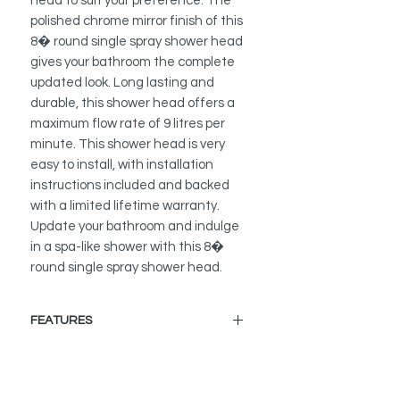
head to suit your preference. The
polished chrome mirror finish of this
8� round single spray shower head
gives your bathroom the complete
updated look. Long lasting and
durable, this shower head offers a
maximum flow rate of 9 litres per
minute. This shower head is very
easy to install, with installation
instructions included and backed
with a limited lifetime warranty.
Update your bathroom and indulge
in a spa-like shower with this 8�
round single spray shower head.
FEATURES
PREMIUM MATERIAL
Made from premium stainless steel,
2mm super thick metal.