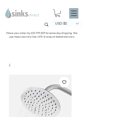
USD ($)
Place your order by 2:00 PM EST for same day shipping. We
use major couriers like UPS to ensure fastest delivery